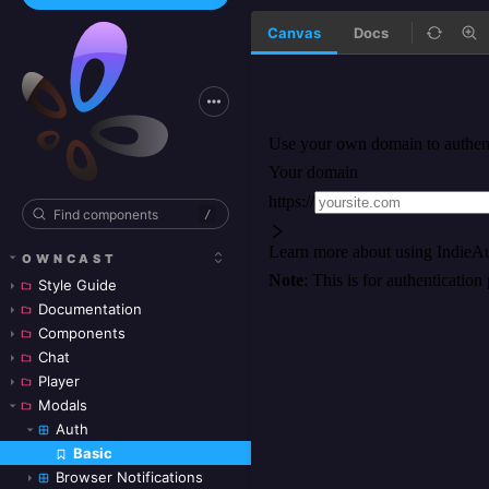
Canvas
Docs
/
OWNCAST
Style Guide
Documentation
Components
Chat
Player
Modals
Auth
Basic
Skip to canvas
Browser Notifications