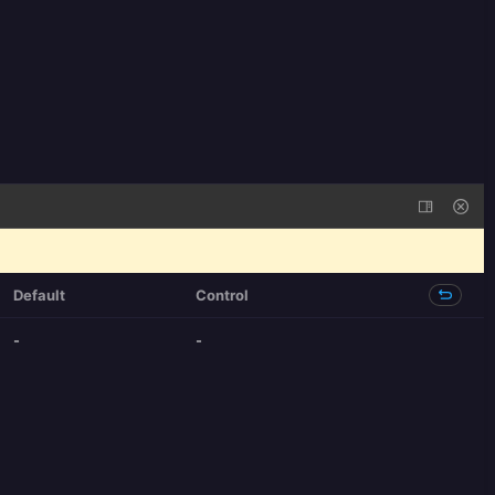
Default
Control
-
-