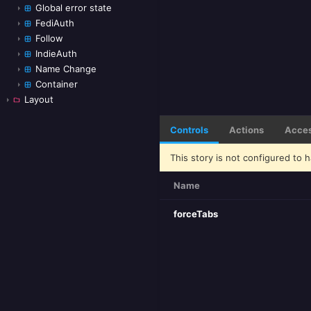
Global error state
FediAuth
Follow
IndieAuth
Name Change
Container
Layout
Controls
Actions
Acces
This story is not configured to h
Name
forceTabs