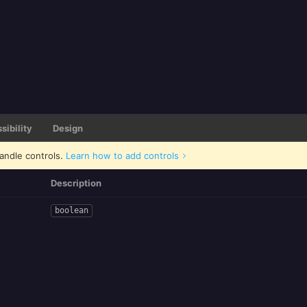
sibility
Design
andle controls.
Learn how to add controls
Description
boolean